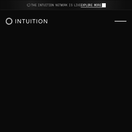
thoughts.
THE INTUITION NETWORK IS LIVE
EXPLORE MORE
decisions.
opinions.
AI.
algorithms.
reviews.
sources.
intuition.
thoughts.