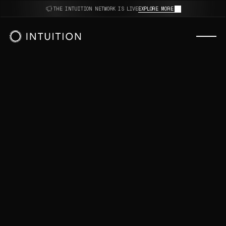
thoughts.
THE INTUITION NETWORK IS LIVE
EXPLORE MORE
decisions.
opinions.
AI.
algorithms.
reviews.
sources.
intuition.
thoughts.
decisions.